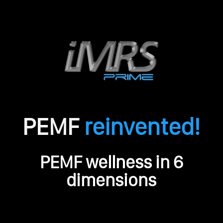
PEMF
reinvented!
O
PEMF wellness in 6
r
i
dimensions
g
i
n
a