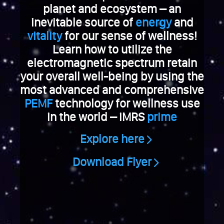
e
planet and ecosystem – an
V
inevitable source of
energy
and
i
vitality
for our sense of wellness!
a
Learn how to utilize the
g
electromagnetic spectrum retain
r
a
your overall well-being by using the
k
most advanced and comprehensive
a
PEMF
technology for wellness use
u
in the world – iMRS
prime
f
e
Explore here
n
S
Download Flyer
c
h
w
e
i
z