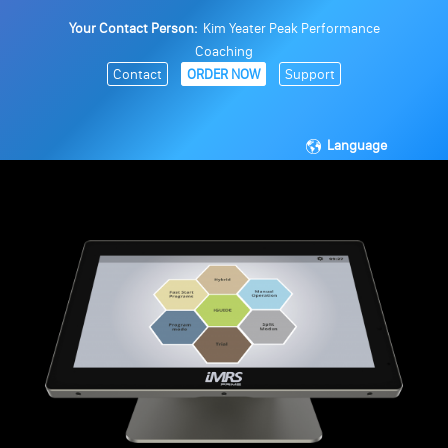
Your Contact Person:
Kim Yeater Peak Performance
Coaching
Contact
ORDER NOW
Support
Language