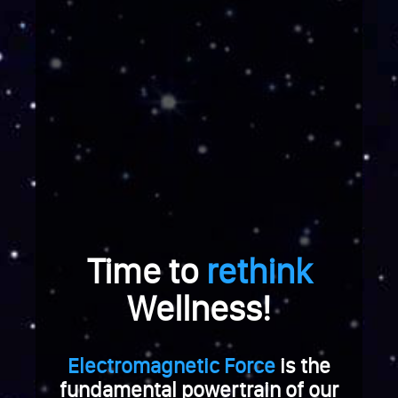
e
r
a
b
r
e
i
c
h
u
n
g
Time to
rethink
.
W
Wellness!
e
n
n
Electromagnetic Force
is the
S
i
fundamental powertrain of our