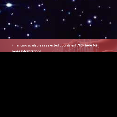
Financing available in selected countries!
Click here for
more infomration!
×